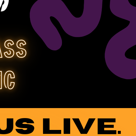
ass
ic
US LIVE.