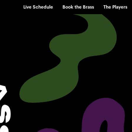
Live Schedule
Book the Brass
The Players