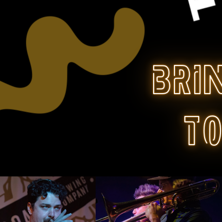
bri
t