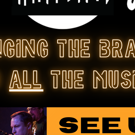
nging the br
o
all
the mus
SEE 